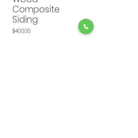
Composite
Siding
Price
$400.00
Finish
*
Quantity
*
Add to Cart
Eco-friendly wood composite 
siding for a natural and 
sustainable home solution