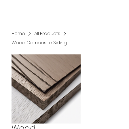
Home
All Products
Wood Composite Siding
Wood